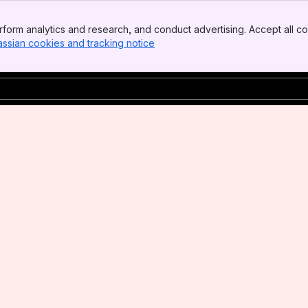
form analytics and research, and conduct advertising. Accept all co
assian cookies and tracking notice
, (opens new window)