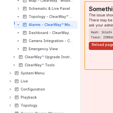
Map - ClearWay™ Mobile Client
Somethi
Schematic & Live Panel
The issue sho
Topology - ClearWay™ Mobile Client
There may be 
Alarms - ClearWay™ Mobile Client
ask your admi
Dashboard - ClearWay™ Mobile Client
Trace: 2388d
Camera Integration - ClearWay™ Mobile Client
Reload pag
Emergency View
ClearWay™ Upgrade Instructions
ClearWay™ Tools
System Menu
Live
Configuration
Playback
Topology