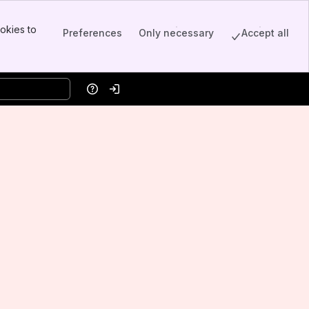
okies to
Preferences
Only necessary
Accept all
Help
Log in