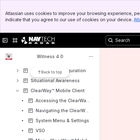
Results will update as you type.
Banner
Atlassian uses cookies to improve your browsing experience, per
Top Bar
indicate that you agree to our use of cookies on your device.
Atl
Installation Guide
Sidebar
Main Content
AdvanceGuard®
Collapse sidebar
Switch sites or apps
ClearWay™
Quick Setup Guide
Witness 4.0
Navigating ClearWay™
ClearWay™ Configuration
Back to top
Situational Awareness
ClearWay™ Mobile Client
Accessing the ClearWay™ Mobile Client
Navigating the ClearWay™ Mobile Client
System Menu & Settings
VSO