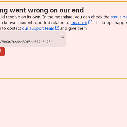
ng went wrong on our end
uld resolve on its own. In the meantime, you can check the
status p
a known incident reported related to
this error
, (opens new win
. If it keeps happe
n to contact
our support team
, (opens new window)
and give them:
678c04746dba80f3ad512e5b25c
e