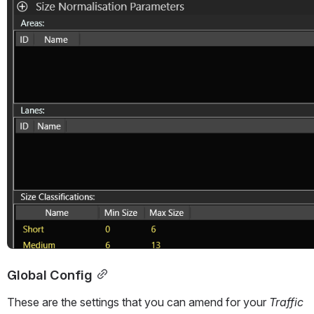
Global Config
These are the settings that you can amend for your 
Traffic 