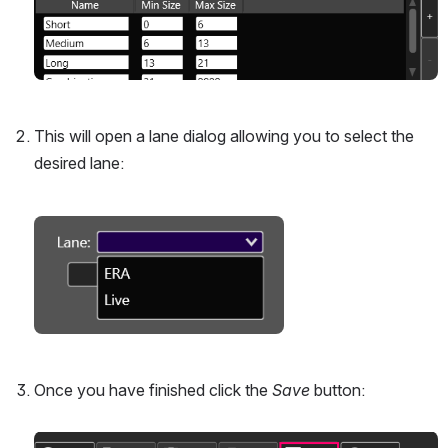
This will open a lane dialog allowing you to select the 
desired lane:
Open
Once you have finished click the 
Save
 button:
Open