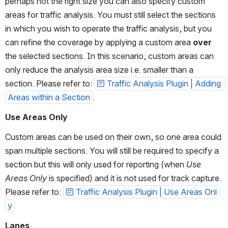
perhaps not the right size you can also specify custom 
areas for traffic analysis. You must still select the sections 
in which you wish to operate the traffic analysis, but you 
can refine the coverage by applying a custom area 
over
the selected sections. In this scenario, custom areas can 
only reduce the analysis area size i.e. smaller than a 
section. Please refer to: 
Traffic Analysis Plugin | Adding 
Areas within a Section
.
Use Areas Only
Custom areas can be used on their own, so one area could 
span multiple sections. You will still be required to specify a 
section but this will only used for reporting (when 
Use 
Areas Only
 is specified) and it is not used for track capture. 
Please refer to: 
Traffic Analysis Plugin | Use Areas Onl
y
Lanes