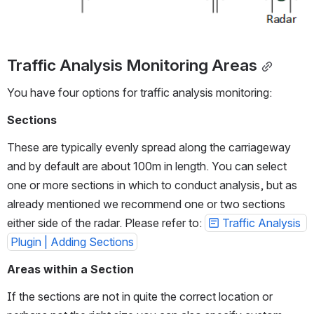
Traffic Analysis Monitoring Areas
You have four options for traffic analysis monitoring:
Sections
These are typically evenly spread along the carriageway 
and by default are about 100m in length. You can select 
one or more sections in which to conduct analysis, but as 
already mentioned we recommend one or two sections 
either side of the radar. Please refer to: 
Traffic Analysis 
Plugin | Adding Sections
Areas within a Section
If the sections are not in quite the correct location or 