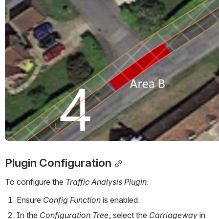
Plugin Configuration
To configure the 
Traffic Analysis Plugin
:
Ensure 
Config Function
 is enabled. 
In the 
Configuration Tree
, select the 
Carriageway
 in 