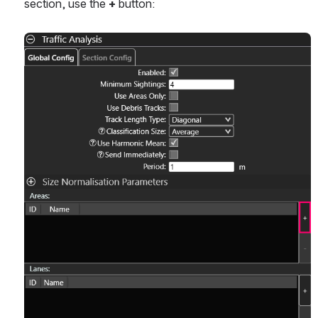
section, use the 
+
 button:
Open