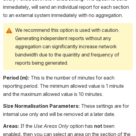
immediately, will send an individual report for each section 
to an external system immediately with no aggregation. 
We recommend this option is used with caution. 
Generating independent reports without any 
aggregation can significantly increase network 
bandwidth due to the quantity and frequency of 
reports being generated.
Period (m):
 This is the number of minutes for each 
reporting period. The minimum allowed value is 1 minute 
and the maximum allowed value is 10 minutes. 
Size Normalisation Parameters:
 These settings are for 
internal use only and will be removed at a later date.
Areas:
 If the 
Use Areas Only
 option has 
not
 been 
enabled, then you can select an area on the section of the 