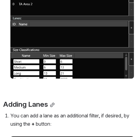
Adding Lanes
You can add a lane as an additional filter, if desired, by 
using the 
+
 button: