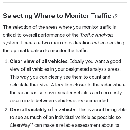
Selecting Where to Monitor Traffic
The selection of the areas where you monitor traffic is 
critical to overall performance of the 
Traffic Analysis
system. There are two main considerations when deciding 
the optimal location to monitor the traffic:
Clear view of all vehicles
: Ideally you want a good 
view of all vehicles in your designated analysis areas. 
This way you can clearly see them to count and 
calculate their size. A location closer to the radar where 
the radar can see over smaller vehicles and can easily 
discriminate between vehicles is recommended.
Overall visibility of a vehicle
: This is about being able 
to see as much of an individual vehicle as possible so 
ClearWay™ can make a reliable assessment about its 