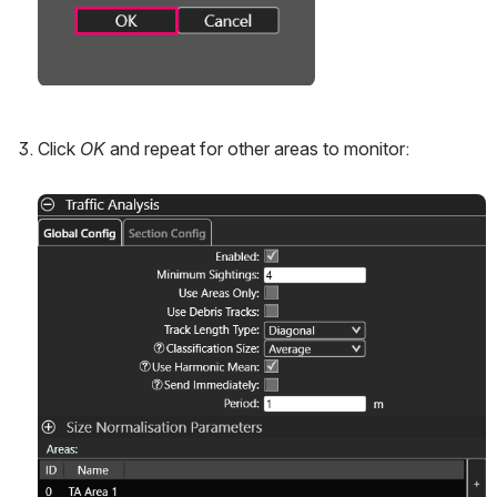
Click 
OK
 and repeat for other areas to monitor:
Open