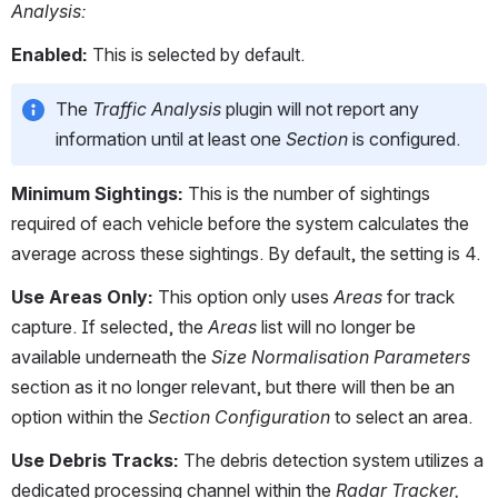
Analysis:
Enabled: 
This is selected by default. 
The 
Traffic Analysis
 plugin will not report any 
information until at least one 
Section
 is configured.
Minimum Sightings:
 This is the number of sightings 
required of each vehicle before the system calculates the 
average across these sightings. By default, the setting is 4.
Use Areas Only:
 This option only uses 
Areas
 for track 
capture. If selected, the 
Areas
 list will no longer be 
available underneath the 
Size Normalisation Parameters
section as it no longer relevant, but there will then be an 
option within the 
Section Configuration
 to select an area.
Use Debris Tracks:
 The debris detection system utilizes a 
dedicated processing channel within the 
Radar Tracker,