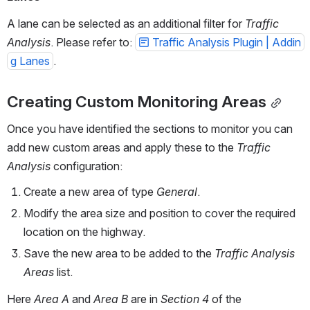
A lane can be selected as an additional filter for 
Traffic 
Analysis
. Please refer to: 
Traffic Analysis Plugin | Addin
g Lanes
.
Creating Custom Monitoring Areas
Once you have identified the sections to monitor you can 
add new custom areas and apply these to the 
Traffic 
Analysis
 configuration:
Create a new area of type 
General
.
Modify the area size and position to cover the required 
location on the highway.
Save the new area to be added to the 
Traffic Analysis 
Areas
 list.
Here 
Area A
 and 
Area B
 are in 
Section 4
 of the 