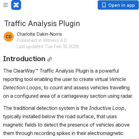
Open in app
Traffic Analysis Plugin
Charlotte Dakin-Norris
Published in Witness 4.0
Last updated Tue Feb 10 2026
Introduction
The ClearWay™ Traffic Analysis Plugin is a powerful 
reporting tool enabling the user to create virtual 
Vehicle 
Detection Loops
, to count and assess vehicles travelling 
on a configured area of a carriageway section using radar.  
The traditional detection system is the 
Inductive Loop
, 
typically installed below the road surface, that uses 
magnetic fields to detect the presence of vehicles above 
them through recording spikes in their electromagnetic 