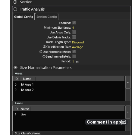
Comment in app