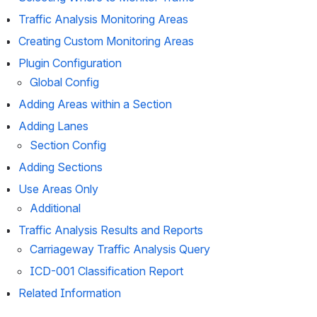
Traffic Analysis Monitoring Areas
Creating Custom Monitoring Areas
Plugin Configuration
Global Config
Adding Areas within a Section
Adding Lanes
Section Config
Adding Sections
Use Areas Only
Additional
Traffic Analysis Results and Reports
Carriageway Traffic Analysis Query
ICD-001 Classification Report
Related Information