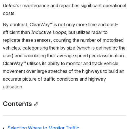
Detector
 maintenance and repair has significant operational 
costs. 
By contrast, ClearWay™ is not only more time and cost-
efficient than 
Inductive Loops,
 but utilizes radar to 
replicate these sensors, counting the number of motorised 
vehicles, categorising them by size (which is defined by the 
user) and calculating their average speed per classification. 
ClearWay™ utilises its ability to monitor and track vehicle 
movement over large stretches of the highways to build an 
accurate picture of traffic conditions and highway 
utilisation.  
Contents
Selecting Where to Monitor Traffic