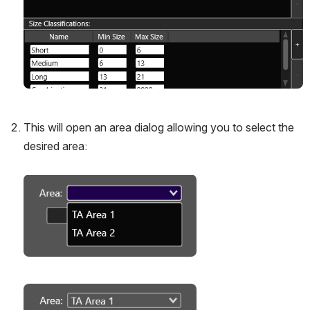
This will open an area dialog allowing you to select the 
desired area:
Open
Open