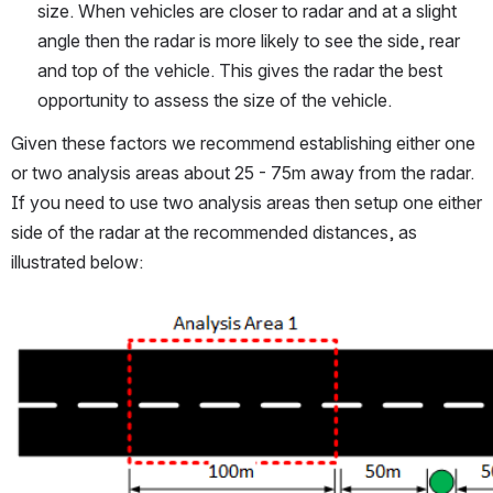
size. When vehicles are closer to radar and at a slight 
angle then the radar is more likely to see the side, rear 
and top of the vehicle. This gives the radar the best 
opportunity to assess the size of the vehicle.
Given these factors we recommend establishing either one 
or two analysis areas about 25 - 75m away from the radar. 
If you need to use two analysis areas then setup one either 
side of the radar at the recommended distances, as 
illustrated below:
Open