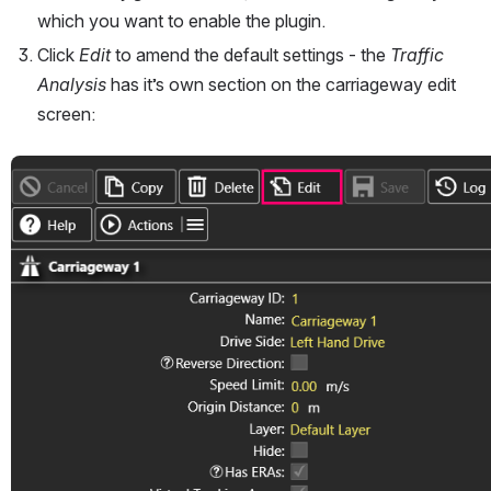
which you want to enable the plugin.
Click 
Edit
 to amend the default settings - the 
Traffic 
Analysis
 has it’s own section on the carriageway edit 
screen:
Open