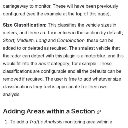
carriageway to monitor. These will have been previously 
configured (see the example at the top of this page). 
Size Classification:
 This classifies the vehicle sizes in 
meters, and there are four entries in the section by default; 
Short, Medium, Long
 and 
Combination. 
these can be 
added to or deleted as required. The smallest vehicle that 
the radar can detect with this plugin is a motorbike, and this 
would fit into the 
Short 
category, for example. These 
classifications are configurable and all the defaults can be 
removed if required. The user is free to add whatever size 
classifications they feel is appropriate for their own 
analysis.
Adding Areas within a Section
To add a 
Traffic Analysis
 monitoring area within a 