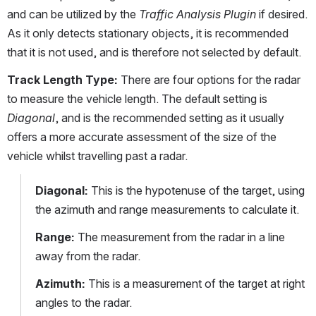
and can be utilized by the 
Traffic Analysis Plugin
 if desired. 
As it only detects stationary objects, it is recommended 
that it is not used, and is therefore not selected by default.
Track Length Type:
 There are four options for the radar 
to measure the vehicle length. The default setting is 
Diagonal
, and is the recommended setting as it usually 
offers a more accurate assessment of the size of the 
vehicle whilst travelling past a radar.
Diagonal: 
This is the hypotenuse of the target, using 
the azimuth and range measurements to calculate it.
Range:
 The measurement from the radar in a line 
away from the radar.
Azimuth:
 This is a measurement of the target at right 
angles to the radar.