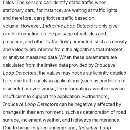
fields. The sensors can identify static traffic when 
stationary cars, for instance, are waiting at traffic lights, 
and therefore, can prioritise traffic based on 
volume. However, 
Inductive Loop Detectors
 only give 
direct information on the passage of vehicles and 
presence, and other traffic flow parameters such as density 
and velocity are inferred from the algorithms that interpret 
or analyse measured data. When these parameters are 
calculated from the limited data provided by 
Inductive 
Loop Detectors
, the values may not be sufficiently detailed 
for some traffic analysis applications (such as prediction of 
incidents) or even worse, the information available may be 
insufficient to support the application. Furthermore, 
Inductive Loop Detectors
 can be negatively affected by 
changes in their environment, such as deterioration of road 
surface, inclement weather, and highways maintenance. 
Due to being installed underground,
 Inductive Loop 