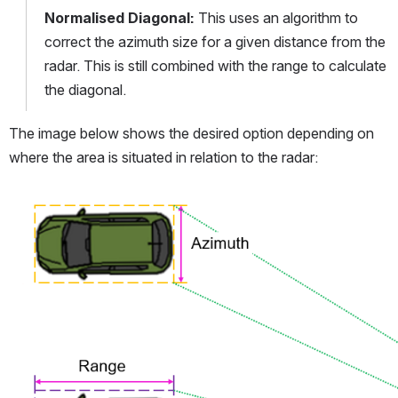
Normalised Diagonal: 
This uses an algorithm to 
correct the azimuth size for a given distance from the 
radar. This is still combined with the range to calculate 
the diagonal.
The image below shows the desired option depending on 
where the area is situated in relation to the radar:
Open