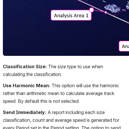
Classification Size: 
The size type to use when 
calculating the classification.
Use Harmonic Mean:
 This option will use the harmonic 
rather than arithmetic mean to calculate average track 
speed. By default this is not selected.
Send Immediately:
 A report including each size 
classification, count and average speed is generated for 
every Period set in the Period setting. The option to send 