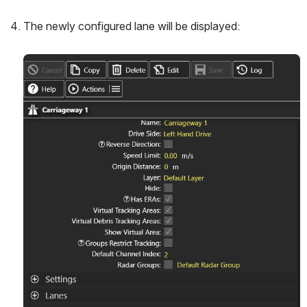
The newly configured lane will be displayed:
Open