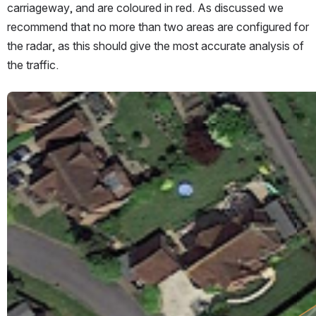
carriageway, and are coloured in red. As discussed we 
recommend that no more than two areas are configured for 
the radar, as this should give the most accurate analysis of 
the traffic.
Open