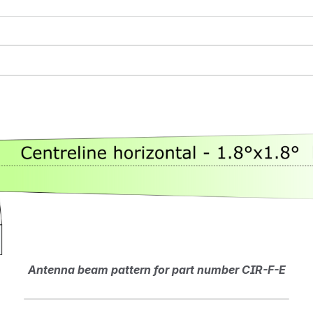
Antenna beam pattern for part number CIR-F-E