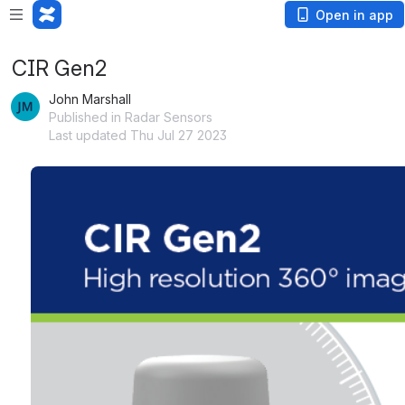
Open in app
CIR Gen2
John Marshall
Published in Radar Sensors
Last updated Thu Jul 27 2023
Open