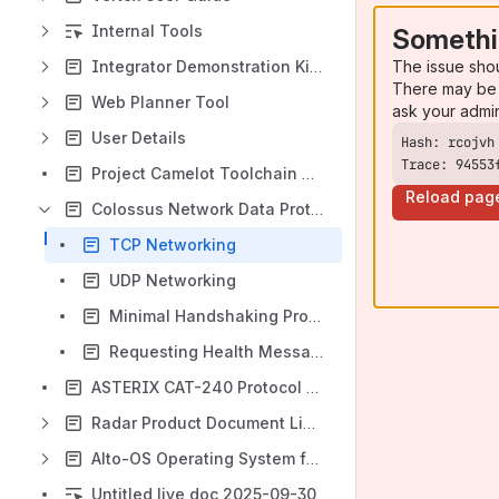
Internal Tools
Somethi
The issue sho
Integrator Demonstration Kit (NAV0229)
There may be 
Web Planner Tool
ask your admi
User Details
Trace: 94553
Project Camelot Toolchain Usage
Reload pag
Colossus Network Data Protocol
TCP Networking
UDP Networking
Minimal Handshaking Procedure
Requesting Health Messages
ASTERIX CAT-240 Protocol For Video Data
Radar Product Document Links
Alto-OS Operating System for Wombat EPU
Untitled live doc 2025-09-30