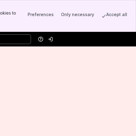
okies to
Preferences
Only necessary
Accept all
Help
Log in