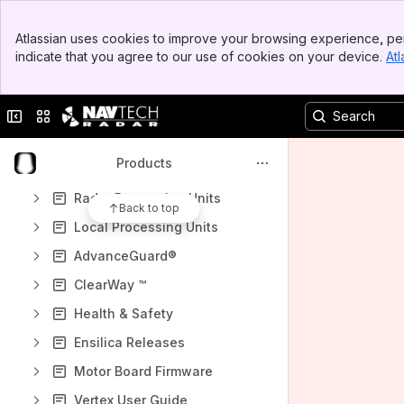
Banner
Atlassian uses cookies to improve your browsing experience, per
Shortcuts
Top Bar
indicate that you agree to our use of cookies on your device.
Atl
Sidebar
How-to articles
Main Content
Archived Pages
Collapse sidebar
Switch sites or apps
Content
Results will update as you type.
Products
Radar Processing Units
Back to top
Local Processing Units
AdvanceGuard®
ClearWay ™
Health & Safety
Ensilica Releases
Motor Board Firmware
Vertex User Guide