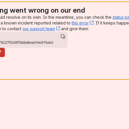
ng went wrong on our end
uld resolve on its own. In the meantime, you can check the
status p
a known incident reported related to
this error
, (opens new win
. If it keeps happe
n to contact
our support team
, (opens new window)
and give them:
f8127924893b8a0ea6feb5f5eb4
e