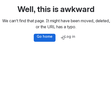
Well, this is awkward
We can’t find that page. It might have been moved, deleted,
or the URL has a typo.
Go home
Log in